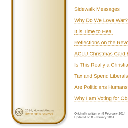
Sidewalk Messages
Why Do We Love War?
It is Time to Heal
Reflections on the Revo
ACLU Christmas Card 
Is This Really a Christi
Tax and Spend Liberals
Are Politicians Humans
Why I am Voting for O
2014, Howard Abrams
Originally written on 8 February 2014.
Some rights reserved
Updated on 8 February 2014.