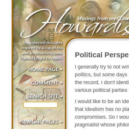
Political Perspe
I generally try to not w
politics, but some days 
the record, I don't ident
various political parties
I would like to be an ide
that idealism has no pla
compromises. So I wou
pragmatist
whose philos