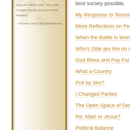
best society possible.
Cast your whole vote, not a strip
of paper merely, but your whole
My Response to Terror
influence.
—Thoreau from
Civil Disobedience
More Reflections on P
When the Battle is Won.
Who's Side are We on
God Bless and Pay For
What a Country
Poll by Sex?
I Changed Parties
The Open Space of De
Re: Allah or Jesus?
Political Balance