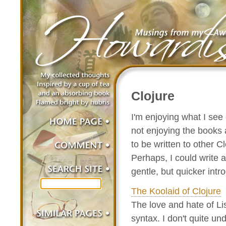
Clojure
I'm enjoying what I see
not enjoying the books 
to be written to other 
Perhaps, I could write 
gentle, but quicker intr
The Koolaid of Clojure
The love and hate of Li
syntax. I don't quite un