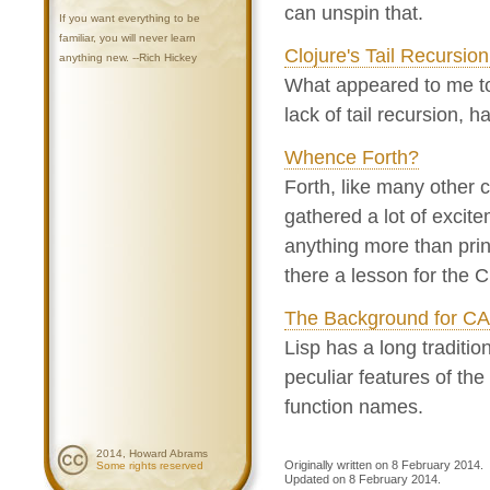
can unspin that.
If you want everything to be
familiar, you will never learn
Clojure's Tail Recursio
anything new. --Rich Hickey
What appeared to me to
lack of tail recursion, 
Whence Forth?
Forth, like many other
gathered a lot of excitem
anything more than prin
there a lesson for the
The Background for C
Lisp has a long traditi
peculiar features of the
function names.
2014, Howard Abrams
Originally written on 8 February 2014.
Some rights reserved
Updated on 8 February 2014.